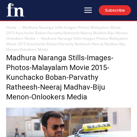
Subscribe
Home
Madhura Naranga Stills-Images-Photos-Malayalam Movie
2015-Kunchacko Boban-Parvathy Ratheesh-Neeraj Madhav-Biju Menon-
Onlookers Media
Madhura Naranga Stills-Images-Photos-Malayalam
Movie 2015-Kunchacko Boban-Parvathy Ratheesh-Neeraj Madhav-Biju
Menon-Onlookers Media
Madhura Naranga Stills-Images-
Photos-Malayalam Movie 2015-
Kunchacko Boban-Parvathy
Ratheesh-Neeraj Madhav-Biju
Menon-Onlookers Media