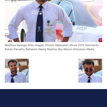
Madhura Naranga Stills-Images-Photos-Malayalam Movie 2015-Kunchacko
Boban-Parvathy Ratheesh-Neeraj Madhav-Biju Menon-Onlookers Media