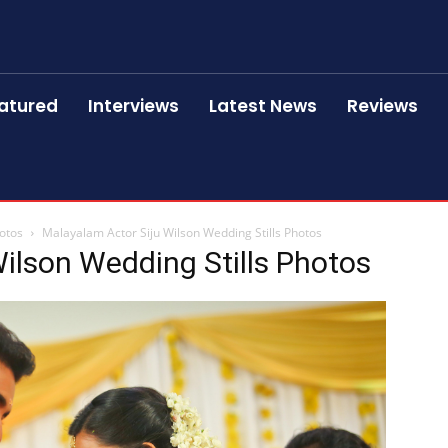
atured
Interviews
Latest News
Reviews
hotos
Malayalam Actor Siju Wilson Wedding Stills Photos
ilson Wedding Stills Photos