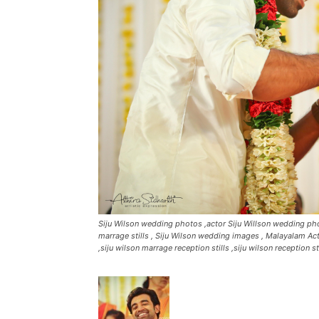
Siju Wilson wedding photos ,actor Siju Willson wedding phot
marrage stills , Siju Wilson wedding images , Malayalam Act
,siju wilson marrage reception stills ,siju wilson reception s