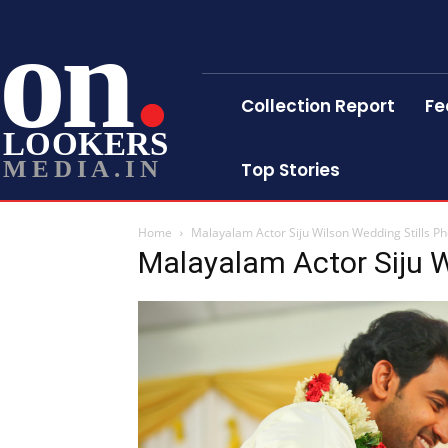
on
Collection Report
Fe
LOOKERS
MEDIA.IN
Top Stories
Home
Malayalam Actor Siju Wilson Wedding Stills P
Malayalam Actor Siju W