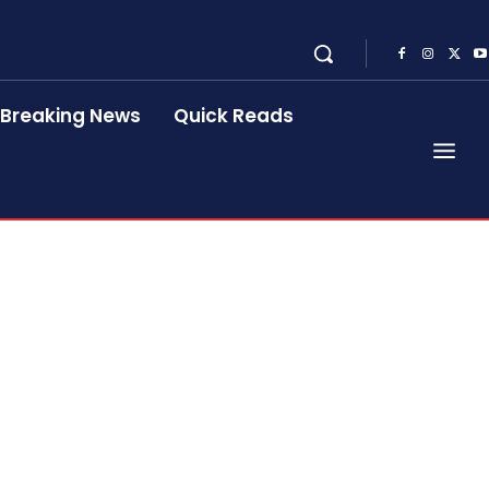
Breaking News
Quick Reads