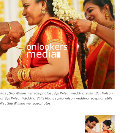
os , Siju Wilson marrage photos ,Siju Wilson wedding stills , Siju Wilson
or Siju Wilson Wedding Stills Photos ,siju wilson wedding reception stills
tills , Siju Willson marrage photos