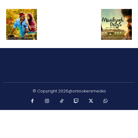
© Copyright 2026@onlookersmedia