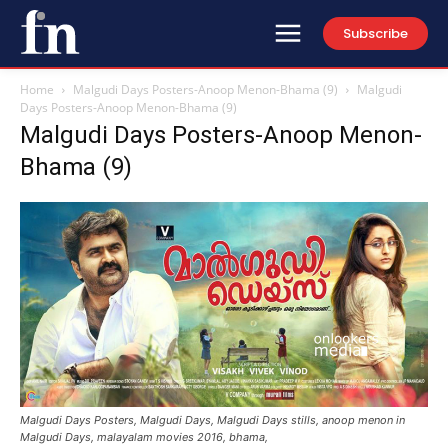
Subscribe
Home
Malgudi Days Posters-Anoop Menon-Bhama (9)
Malgudi
Days Posters-Anoop Menon-Bhama (9)
Malgudi Days Posters-Anoop Menon-
Bhama (9)
Malgudi Days Posters, Malgudi Days, Malgudi Days stills, anoop menon in
Malgudi Days, malayalam movies 2016, bhama,