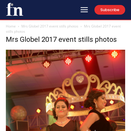
Subscribe
Home
Mrs Globel 2017 event stills photos
Mrs Globel 2017 event
stills photos
Mrs Globel 2017 event stills photos