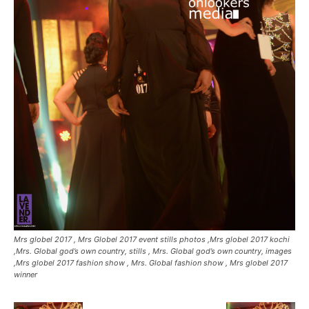
Mrs globel 2017 , Mrs Globel 2017 event stills photos ,Mrs globel 2017 kochi
,Mrs. Global god’s own country, stills , Mrs. Global god’s own country, images
,Mrs globel 2017 fashion show , Mrs. Global fashion show , Mrs globel 2017
winner