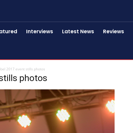
atured
Interviews
Latest News
Reviews
bel 2017 event stills photos
tills photos