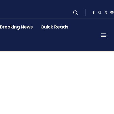
Breaking News
Quick Reads