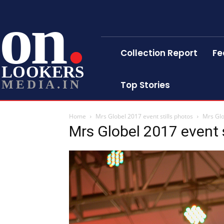
on
Collection Report
Fe
LOOKERS
MEDIA.IN
Top Stories
Home
Mrs Globel 2017 event stills photos
Mrs Glo
Mrs Globel 2017 event s