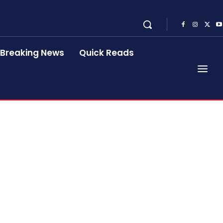
Breaking News
Quick Reads