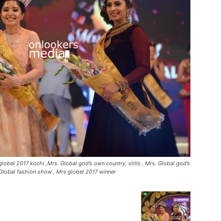
lobel 2017 kochi ,Mrs. Global god’s own country, stills , Mrs. Global god’s
Global fashion show , Mrs globel 2017 winner