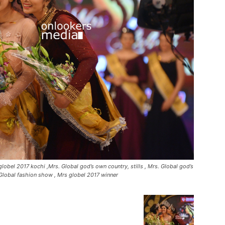
lobel 2017 kochi ,Mrs. Global god’s own country, stills , Mrs. Global god’s
Global fashion show , Mrs globel 2017 winner