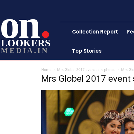
on
Collection Report
Fe
LOOKERS
MEDIA.IN
Top Stories
Home
Mrs Globel 2017 event stills photos
Mrs Glo
Mrs Globel 2017 event s