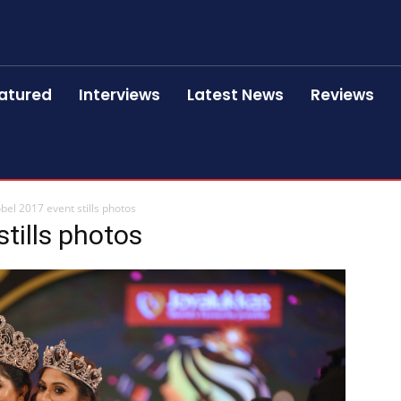
atured
Interviews
Latest News
Reviews
bel 2017 event stills photos
tills photos