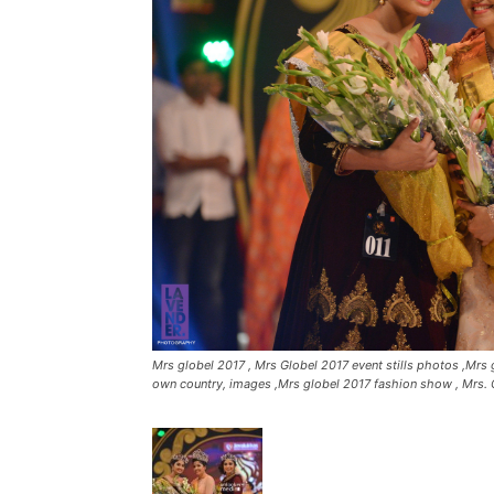
Mrs globel 2017 , Mrs Globel 2017 event stills photos ,Mrs g
own country, images ,Mrs globel 2017 fashion show , Mrs. 