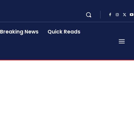
Breaking News
Quick Reads