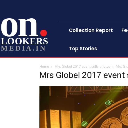
on
Collection Report
Fe
LOOKERS
MEDIA.IN
Top Stories
Home
Mrs Globel 2017 event stills photos
Mrs Glo
Mrs Globel 2017 event s