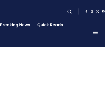
Breaking News
Quick Reads