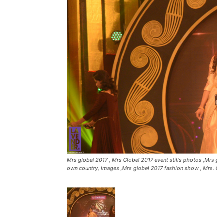
Mrs globel 2017 , Mrs Globel 2017 event stills photos ,Mrs g
own country, images ,Mrs globel 2017 fashion show , Mrs. 