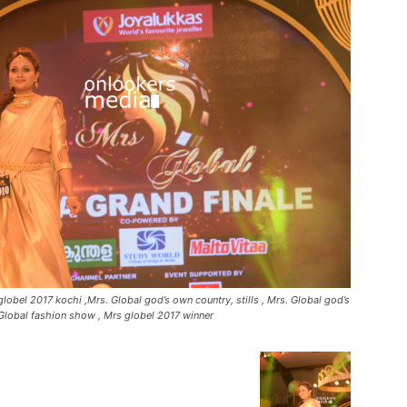
lobel 2017 kochi ,Mrs. Global god’s own country, stills , Mrs. Global god’s
Global fashion show , Mrs globel 2017 winner