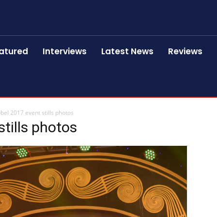
atured
Interviews
Latest News
Reviews
bel 2017 event stills photos
tills photos