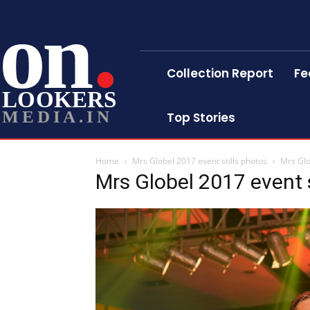
on
Collection Report
Fe
LOOKERS
MEDIA.IN
Top Stories
Home
Mrs Globel 2017 event stills photos
Mrs Glo
Mrs Globel 2017 event s