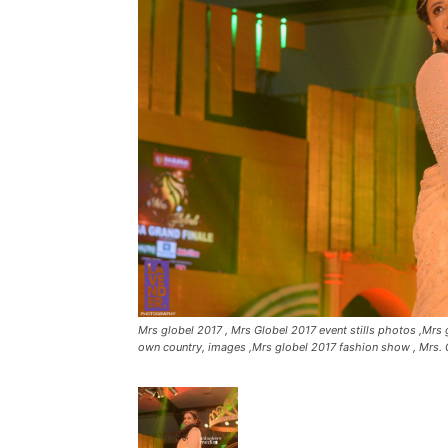
Mrs globel 2017 , Mrs Globel 2017 event stills photos ,Mrs g
own country, images ,Mrs globel 2017 fashion show , Mrs. 