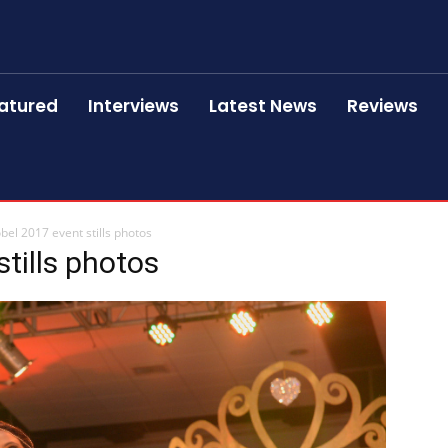
atured
Interviews
Latest News
Reviews
bel 2017 event stills photos
tills photos