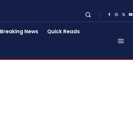
Breaking News
Quick Reads