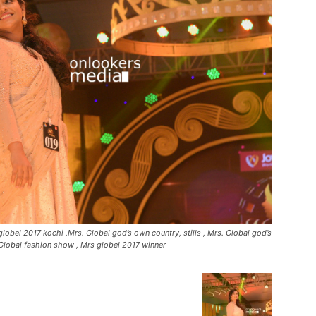
lobel 2017 kochi ,Mrs. Global god’s own country, stills , Mrs. Global god’s
Global fashion show , Mrs globel 2017 winner