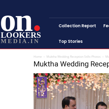
on
Collection Report
Fe
LOOKERS
MEDIA.IN
Top Stories
Home
Muktha Wedding Reception Stills-Photos
Mu
Muktha Wedding Recept