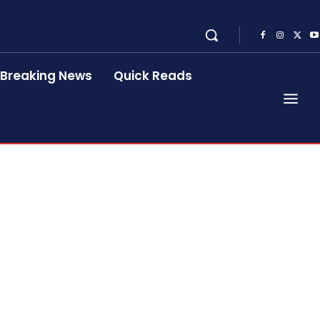
Breaking News
Quick Reads