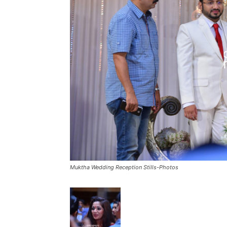
Muktha Wedding Reception Stills-Photos