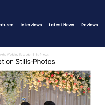
atured
Interviews
Latest News
Reviews
ktha Wedding Reception Stills-Photos
ion Stills-Photos