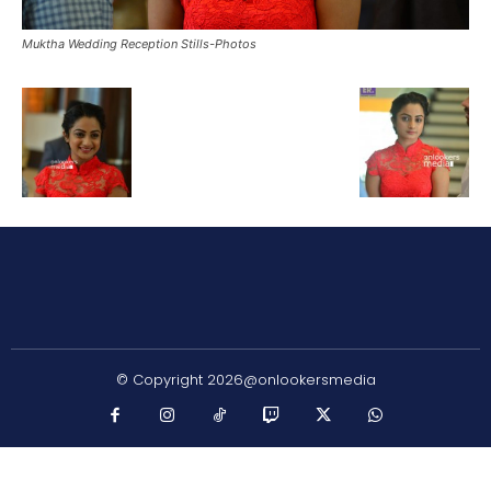
Muktha Wedding Reception Stills-Photos
© Copyright 2026@onlookersmedia