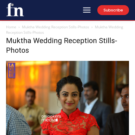
Subscribe
Home
Muktha Wedding Reception Stills-Photos
Muktha Wedding
Reception Stills-Photos
Muktha Wedding Reception Stills-
Photos