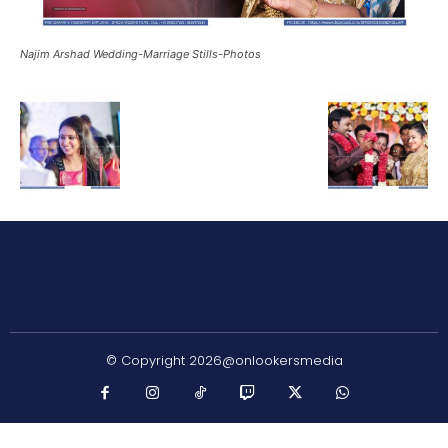
Najim Arshad Wedding-Marriage Stills-Photos
© Copyright 2026@onlookersmedia