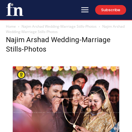
Subscribe
Home
Najim Arshad Wedding-Marriage Stills-Photos
Najim Arshad
Wedding-Marriage Stills-Photos
Najim Arshad Wedding-Marriage
Stills-Photos