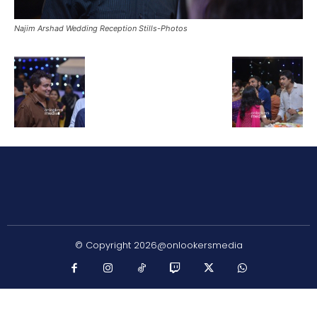
Najim Arshad Wedding Reception Stills-Photos
© Copyright 2026@onlookersmedia