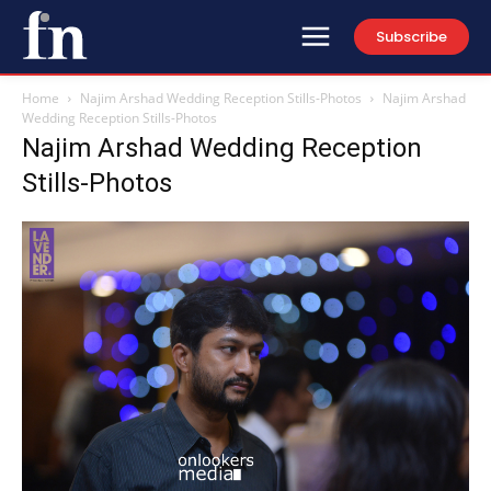
Subscribe
Home
Najim Arshad Wedding Reception Stills-Photos
Najim Arshad
Wedding Reception Stills-Photos
Najim Arshad Wedding Reception
Stills-Photos