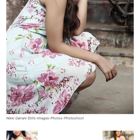
Nikki Galrani Stills-Images-Photos-Photoshoot