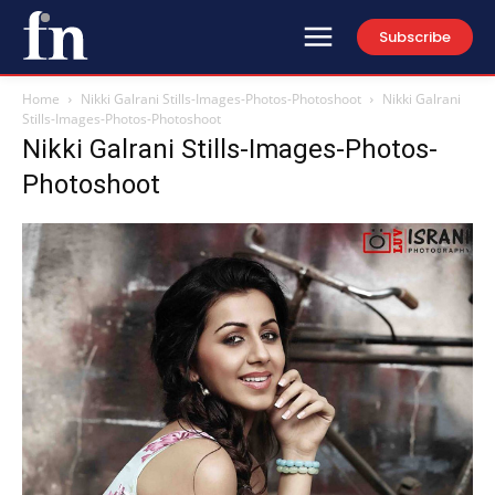
Subscribe
Home
Nikki Galrani Stills-Images-Photos-Photoshoot
Nikki Galrani
Stills-Images-Photos-Photoshoot
Nikki Galrani Stills-Images-Photos-
Photoshoot