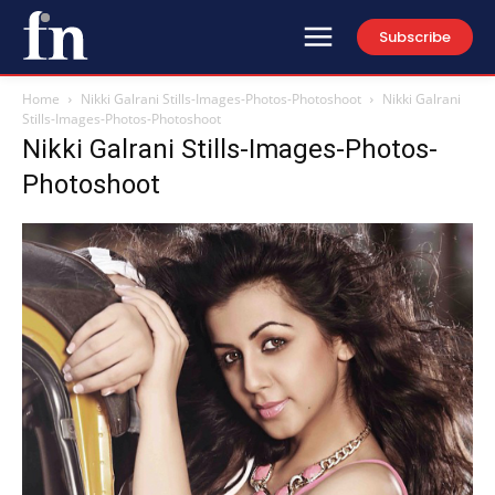
Subscribe
Home
Nikki Galrani Stills-Images-Photos-Photoshoot
Nikki Galrani
Stills-Images-Photos-Photoshoot
Nikki Galrani Stills-Images-Photos-
Photoshoot