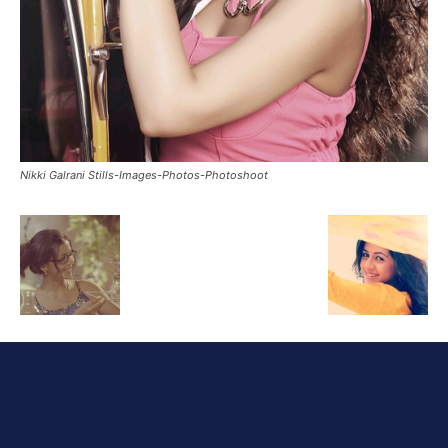
Nikki Galrani Stills-Images-Photos-Photoshoot