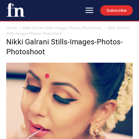
Subscribe
Home
Nikki Galrani Stills-Images-Photos-Photoshoot
Nikki Galrani
Stills-Images-Photos-Photoshoot
Nikki Galrani Stills-Images-Photos-
Photoshoot