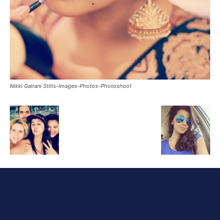
Nikki Galrani Stills-Images-Photos-Photoshoot