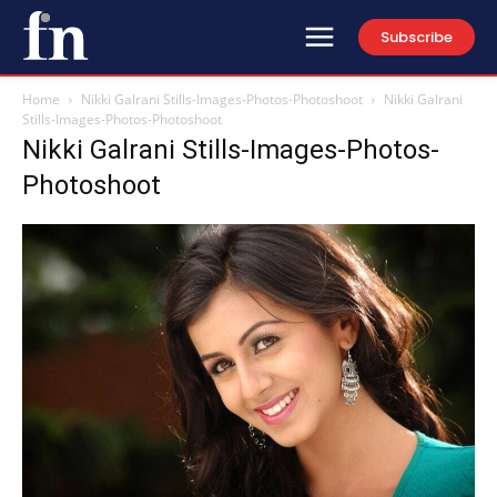
Subscribe
Home
Nikki Galrani Stills-Images-Photos-Photoshoot
Nikki Galrani
Stills-Images-Photos-Photoshoot
Nikki Galrani Stills-Images-Photos-
Photoshoot