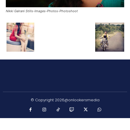
Nikki Galrani Stills-Images-Photos-Photoshoot
© Copyright 2026@onlookersmedia