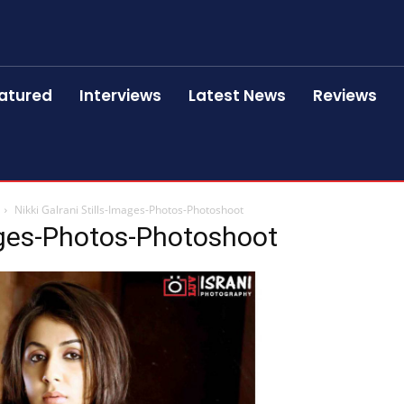
atured
Interviews
Latest News
Reviews
Nikki Galrani Stills-Images-Photos-Photoshoot
mages-Photos-Photoshoot