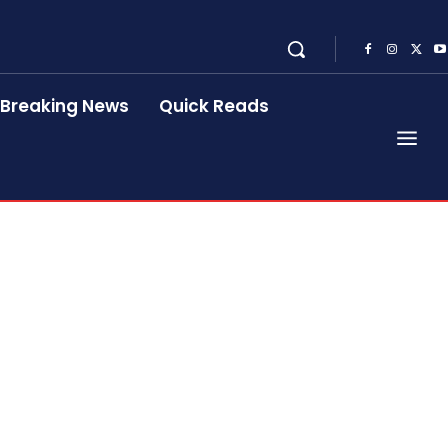
Breaking News
Quick Reads