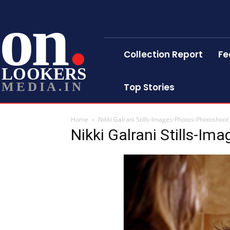
on
Collection Report
Fe
LOOKERS
MEDIA.IN
Top Stories
Home
Nikki Galrani Stills-Images-Photos-Photoshoot
Nikki Galrani Stills-I