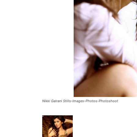
Nikki Galrani Stills-Images-Photos-Photoshoot