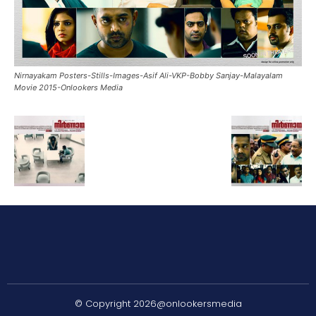
Nirnayakam Posters-Stills-Images-Asif Ali-VKP-Bobby Sanjay-Malayalam
Movie 2015-Onlookers Media
© Copyright 2026@onlookersmedia