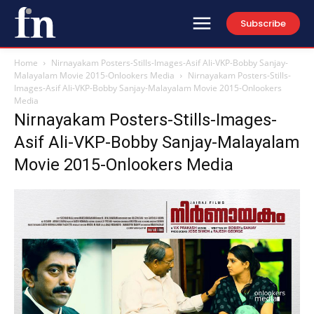
Subscribe
Home
Nirnayakam Posters-Stills-Images-Asif Ali-VKP-Bobby Sanjay-
Malayalam Movie 2015-Onlookers Media
Nirnayakam Posters-Stills-
Images-Asif Ali-VKP-Bobby Sanjay-Malayalam Movie 2015-Onlookers
Media
Nirnayakam Posters-Stills-Images-
Asif Ali-VKP-Bobby Sanjay-Malayalam
Movie 2015-Onlookers Media