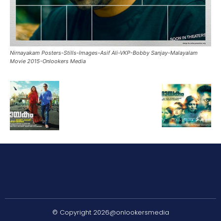
Nirnayakam Posters-Stills-Images-Asif Ali-VKP-Bobby Sanjay-Malayalam
Movie 2015-Onlookers Media
© Copyright 2026@onlookersmedia