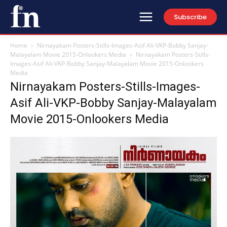
Subscribe
Home
Nirnayakam Posters-Stills-Images-Asif Ali-VKP-Bobby Sanjay-
Malayalam Movie 2015-Onlookers Media
Nirnayakam Posters-Stills-
Images-Asif Ali-VKP-Bobby Sanjay-Malayalam Movie 2015-Onlookers
Media
Nirnayakam Posters-Stills-Images-
Asif Ali-VKP-Bobby Sanjay-Malayalam
Movie 2015-Onlookers Media