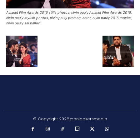
Asianet Film Awards 2016 stills photos, nivin pauly Asianet Film Awards 2016,
nivin pauly stylish photos, nivin pauly premam actor, nivin pauly 2016 movies,
nivin pauly sai pallavi
© Copyright 2026@onlookersmedia