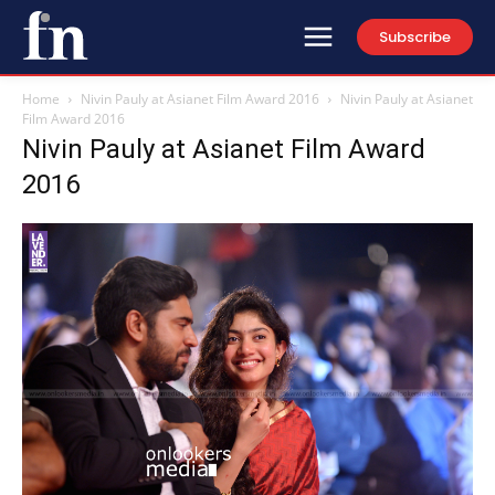
Subscribe
Home
Nivin Pauly at Asianet Film Award 2016
Nivin Pauly at Asianet
Film Award 2016
Nivin Pauly at Asianet Film Award
2016