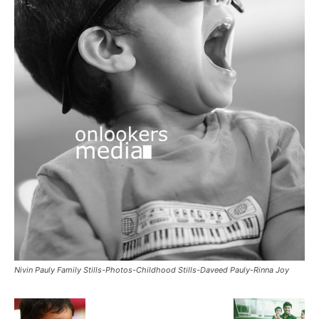
Nivin Pauly Family Stills-Photos-Childhood Stills-Daveed Pauly-Rinna Joy