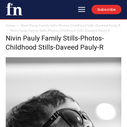
Subscribe
Home
Nivin Pauly Family Stills-Photos-Childhood Stills-Daveed Pauly-R
Nivin Pauly Family Stills-Photos-Childhood Stills-Daveed Pauly-R
Nivin Pauly Family Stills-Photos-
Childhood Stills-Daveed Pauly-R