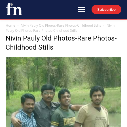
Subscribe
Home
Nivin Pauly Old Photos-Rare Photos-Childhood Stills
Nivin
Pauly Old Photos-Rare Photos-Childhood Stills
Nivin Pauly Old Photos-Rare Photos-
Childhood Stills