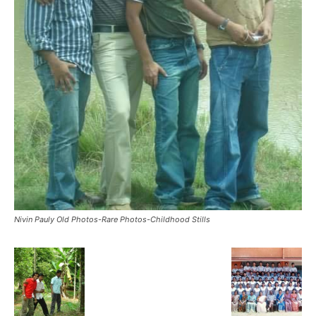
Nivin Pauly Old Photos-Rare Photos-Childhood Stills