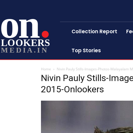
on
Collection Report
Fe
LOOKERS
MEDIA.IN
Top Stories
Home
Nivin Pauly Stills-Images-Photos-Malayalam 
Nivin Pauly Stills-Ima
2015-Onlookers