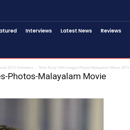
atured
Interviews
Latest News
Reviews
Movie 2015-Onlookers
Nivin Pauly Stills-Images-Photos-Malayalam Movie 2015
ges-Photos-Malayalam Movie