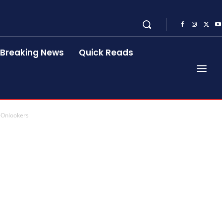
Breaking News
Quick Reads
-Onlookers