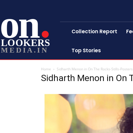
on
Collection Report
Fe
LOOKERS
MEDIA.IN
Top Stories
Home
Sidharth Menon in On The Rocks-Stills-Posters
Sidharth Menon in On T