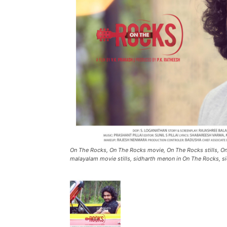
On The Rocks, On The Rocks movie, On The Rocks stills, 
malayalam movie stills, sidharth menon in On The Rocks, si