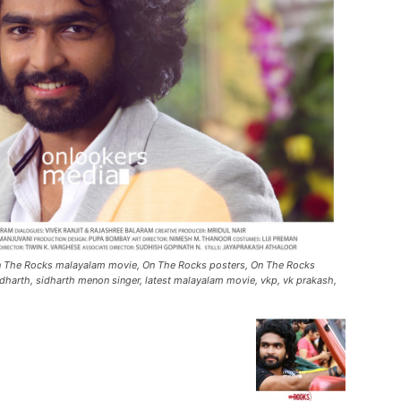
On The Rocks malayalam movie, On The Rocks posters, On The Rocks
dharth, sidharth menon singer, latest malayalam movie, vkp, vk prakash,