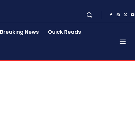
Breaking News
Quick Reads