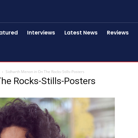
atured
Interviews
Latest News
Reviews
Sidharth Menon in On The Rocks-Stills-Posters
he Rocks-Stills-Posters