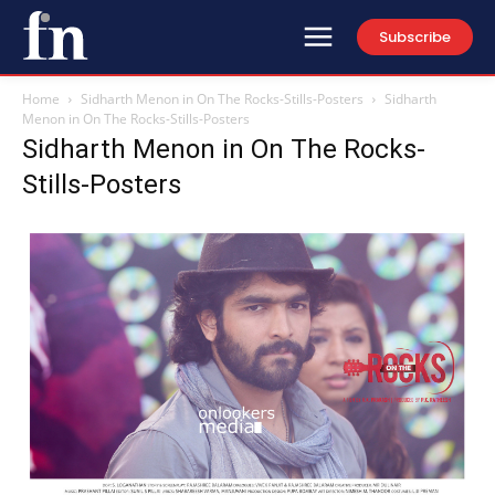
Subscribe
Home
Sidharth Menon in On The Rocks-Stills-Posters
Sidharth
Menon in On The Rocks-Stills-Posters
Sidharth Menon in On The Rocks-
Stills-Posters