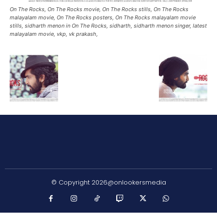
On The Rocks, On The Rocks movie, On The Rocks stills, On The Rocks
malayalam movie, On The Rocks posters, On The Rocks malayalam movie
stills, sidharth menon in On The Rocks, sidharth, sidharth menon singer, latest
malayalam movie, vkp, vk prakash,
© Copyright 2026@onlookersmedia