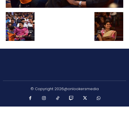
© Copyright 2026@onlookersmedia