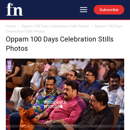
Subscribe
Home
Oppam 100 Days Celebration Stills Photos
Oppam 100 Days
Celebration Stills Photos
Oppam 100 Days Celebration Stills
Photos