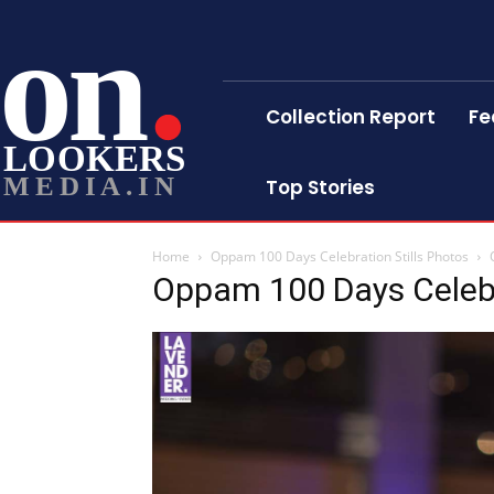
on
Collection Report
Fe
LOOKERS
MEDIA.IN
Top Stories
Home
Oppam 100 Days Celebration Stills Photos
Oppam 100 Days Celebr