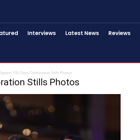
atured
Interviews
Latest News
Reviews
Oppam 100 Days Celebration Stills Photos
ation Stills Photos