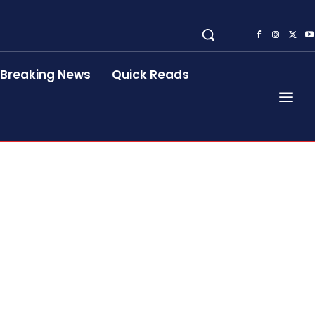
Breaking News
Quick Reads