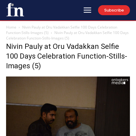
Subscribe
Home
Nivin Pauly at Oru Vadakkan Selfie 100 Days Celebration
Function-Stills-Images (5)
Nivin Pauly at Oru Vadakkan Selfie 100 Days
Celebration Function-Stills-Images (5)
Nivin Pauly at Oru Vadakkan Selfie
100 Days Celebration Function-Stills-
Images (5)