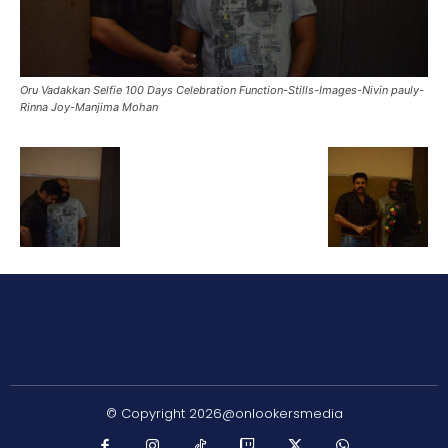
Oru Vadakkan Selfie 100 Days Celebration Function-Stills-Images-Nivin pauly-
Rinna Joy-Manjima Mohan
© Copyright 2026@onlookersmedia