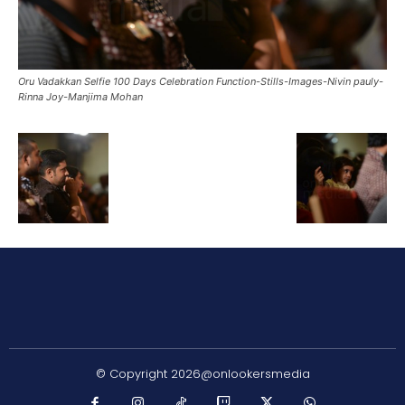
Oru Vadakkan Selfie 100 Days Celebration Function-Stills-Images-Nivin pauly-
Rinna Joy-Manjima Mohan
© Copyright 2026@onlookersmedia