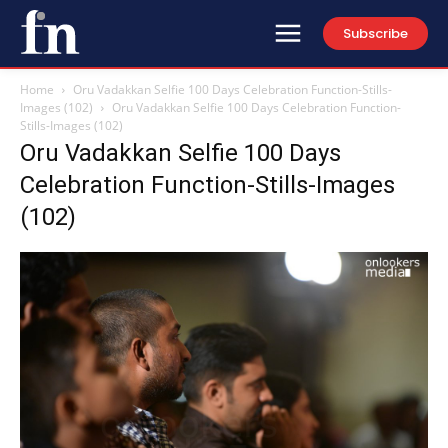
Subscribe
Home
Oru Vadakkan Selfie 100 Days Celebration Function-Stills-
Images (102)
Oru Vadakkan Selfie 100 Days Celebration Function-
Stills-Images (102)
Oru Vadakkan Selfie 100 Days
Celebration Function-Stills-Images
(102)