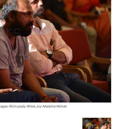
-Images-Nivin pauly-Rinna Joy-Manjima Mohan