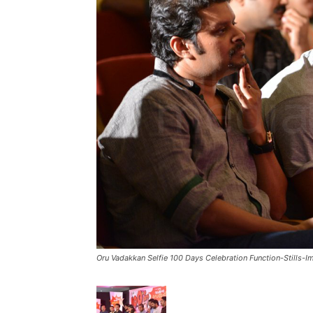
Oru Vadakkan Selfie 100 Days Celebration Function-Stills