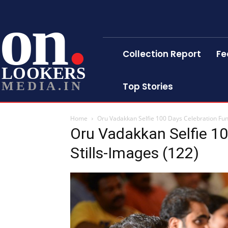
on
Collection Report
Fe
LOOKERS
MEDIA.IN
Top Stories
Home
Oru Vadakkan Selfie 100 Days Celebration Func
Oru Vadakkan Selfie 10
Stills-Images (122)