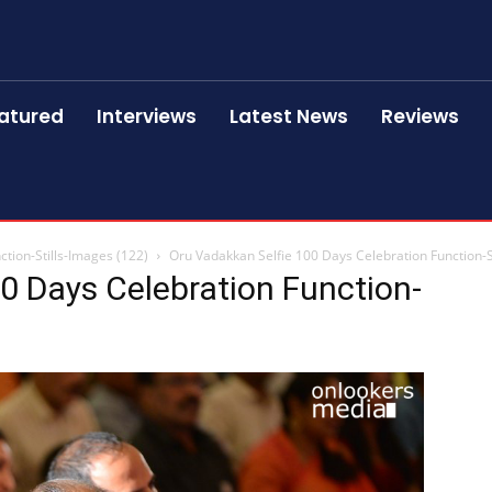
atured
Interviews
Latest News
Reviews
tion-Stills-Images (122)
Oru Vadakkan Selfie 100 Days Celebration Function-S
0 Days Celebration Function-