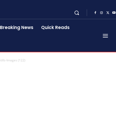
Breaking News
Quick Reads
tills-Images (122)