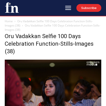
Subscribe
Home
Oru Vadakkan Selfie 100 Days Celebration Function-Stills-
Images (38)
Oru Vadakkan Selfie 100 Days Celebration Function-Stills-
Images (38)
Oru Vadakkan Selfie 100 Days
Celebration Function-Stills-Images
(38)