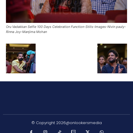
Oru Vadakkan Selfie 100 Days Celebration Function-Stills-Images-Nivin pauly-
Rinna Joy-Manjima Mohan
© Copyright 2026@onlookersmedia