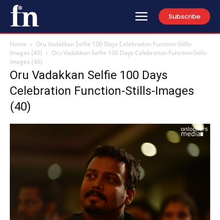
Subscribe
Home
Oru Vadakkan Selfie 100 Days Celebration Function-Stills-
Images (40)
Oru Vadakkan Selfie 100 Days Celebration Function-Stills-
Images (40)
Oru Vadakkan Selfie 100 Days
Celebration Function-Stills-Images
(40)