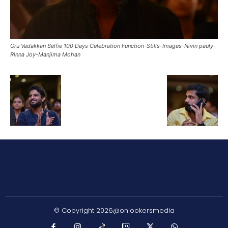
Oru Vadakkan Selfie 100 Days Celebration Function-Stills-Images-Nivin pauly-
Rinna Joy-Manjima Mohan
© Copyright 2026@onlookersmedia