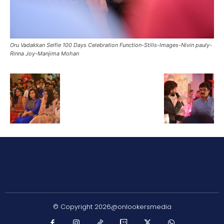
Oru Vadakkan Selfie 100 Days Celebration Function-Stills-Images-Nivin pauly-
Rinna Joy-Manjima Mohan
© Copyright 2026@onlookersmedia