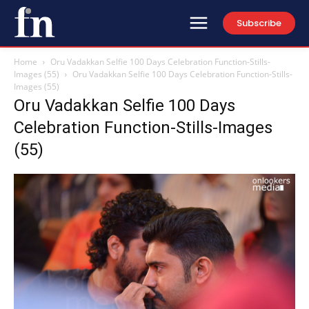
Subscribe
Home
Oru Vadakkan Selfie 100 Days Celebration Function-Stills-
Images (55)
Oru Vadakkan Selfie 100 Days Celebration Function-Stills-
Images (55)
Oru Vadakkan Selfie 100 Days
Celebration Function-Stills-Images
(55)