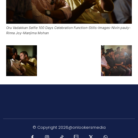
Oru Vadakkan Selfie 100 Days Celebration Function-Stills-Images-Nivin pauly-
Rinna Joy-Manjima Mohan
© Copyright 2026@onlookersmedia