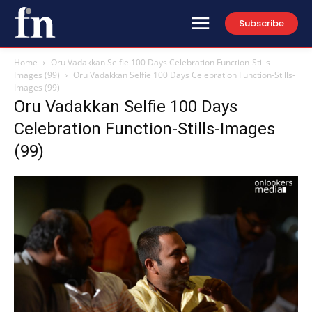
Subscribe
Home
Oru Vadakkan Selfie 100 Days Celebration Function-Stills-
Images (99)
Oru Vadakkan Selfie 100 Days Celebration Function-Stills-
Images (99)
Oru Vadakkan Selfie 100 Days
Celebration Function-Stills-Images
(99)