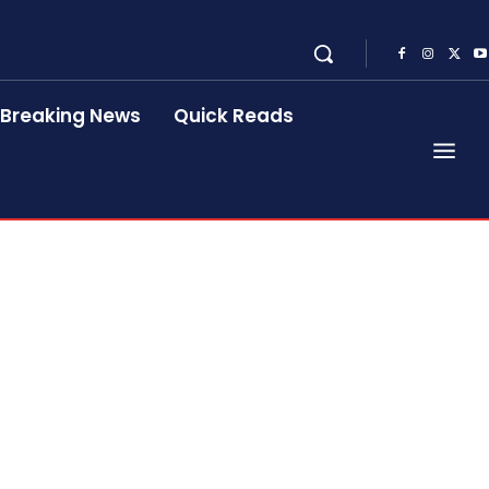
Breaking News
Quick Reads