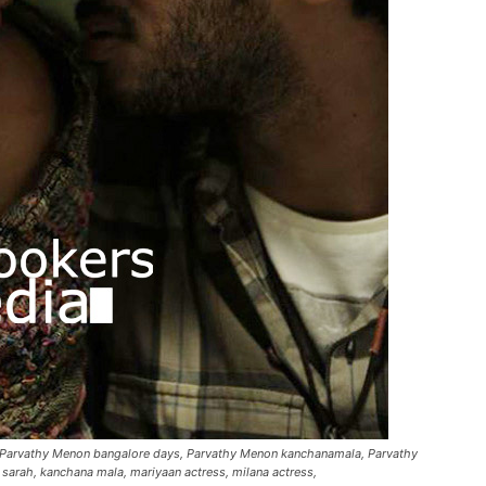
, Parvathy Menon bangalore days, Parvathy Menon kanchanamala, Parvathy
 sarah, kanchana mala, mariyaan actress, milana actress,