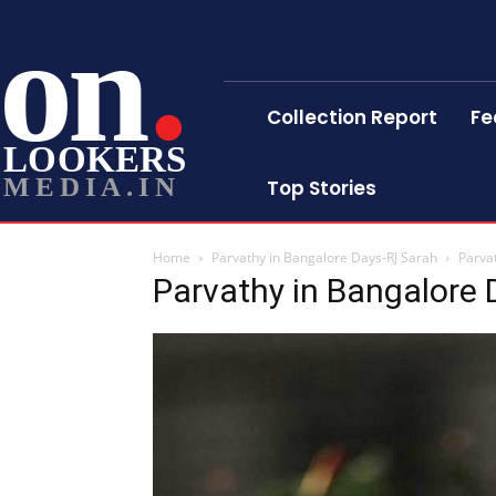
on
Collection Report
Fe
LOOKERS
MEDIA.IN
Top Stories
Home
Parvathy in Bangalore Days-RJ Sarah
Parva
Parvathy in Bangalore