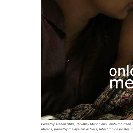
Parvathy Menon Stills,Parvathy Menon ennu ninte moideen
photos, parvathy malayalam actress, latest movie poster, rj