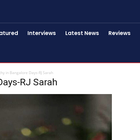
atured
Interviews
Latest News
Reviews
thy in Bangalore Days-RJ Sarah
 Days-RJ Sarah