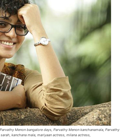
, Parvathy Menon bangalore days, Parvathy Menon kanchanamala, Parvathy
 sarah, kanchana mala, mariyaan actress, milana actress,