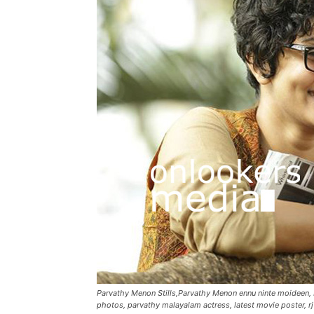
Parvathy Menon Stills,Parvathy Menon ennu ninte moideen
photos, parvathy malayalam actress, latest movie poster, rj