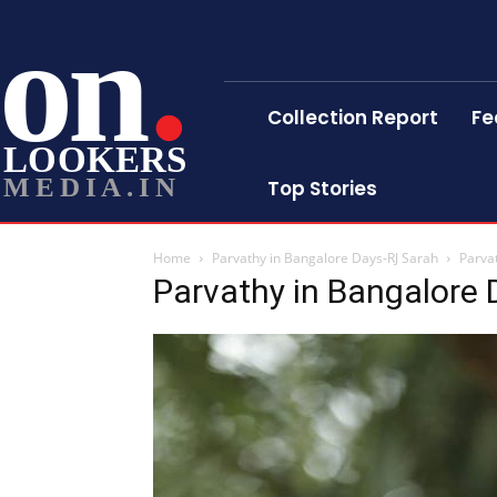
on
Collection Report
Fe
LOOKERS
MEDIA.IN
Top Stories
Home
Parvathy in Bangalore Days-RJ Sarah
Parva
Parvathy in Bangalore