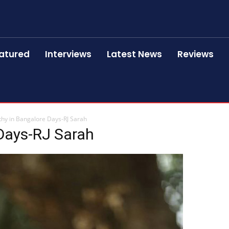
atured
Interviews
Latest News
Reviews
thy in Bangalore Days-RJ Sarah
 Days-RJ Sarah