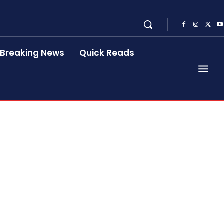
Breaking News
Quick Reads