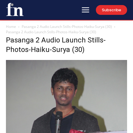
Subscribe
Home
Pasanga 2 Audio Launch Stills-Photos-Haiku-Surya (30)
Pasanga 2 Audio Launch Stills-Photos-Haiku-Surya (30)
Pasanga 2 Audio Launch Stills-
Photos-Haiku-Surya (30)