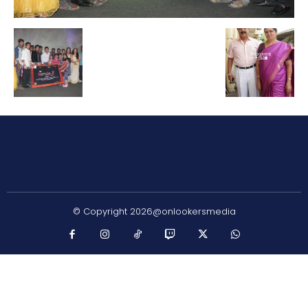
© Copyright 2026@onlookersmedia