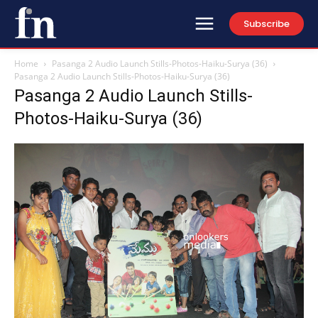
Subscribe
Home
Pasanga 2 Audio Launch Stills-Photos-Haiku-Surya (36)
Pasanga 2 Audio Launch Stills-Photos-Haiku-Surya (36)
Pasanga 2 Audio Launch Stills-
Photos-Haiku-Surya (36)