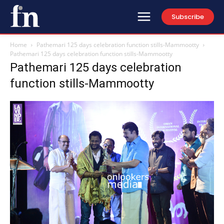
Subscribe
Home
Pathemari 125 days celebration function stills-Mammootty
Pathemari 125 days celebration function stills-Mammootty
Pathemari 125 days celebration
function stills-Mammootty