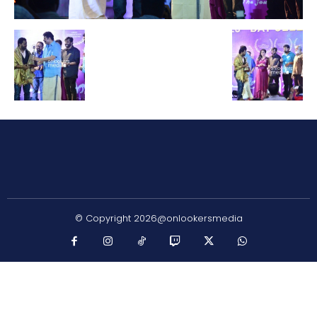
© Copyright 2026@onlookersmedia