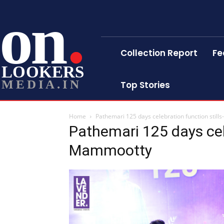
on
Collection Report
Fe
LOOKERS
MEDIA.IN
Top Stories
Home
Pathemari 125 days celebration function stil
Pathemari 125 days cele
Mammootty