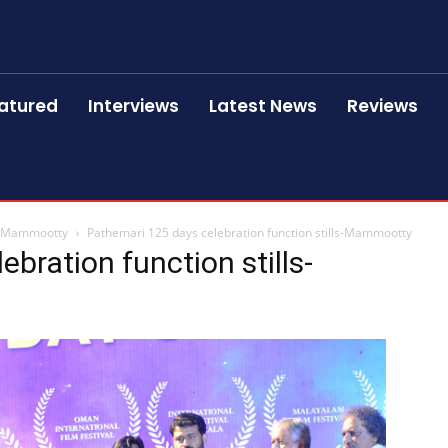
atured
Interviews
Latest News
Reviews
ls-Mammootty
Pathemari 125 days celebration function stills-Mammootty
bration function stills-