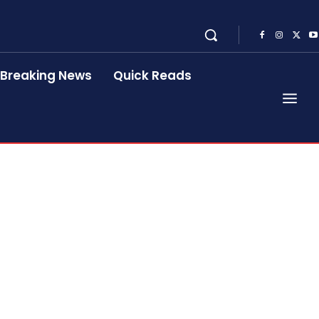
Breaking News
Quick Reads