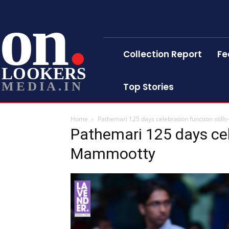
on
Collection Report
Fe
LOOKERS
MEDIA.IN
Top Stories
Home
Pathemari 125 days celebration function stil
Pathemari 125 days cele
Mammootty