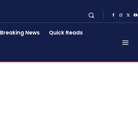
Breaking News
Quick Reads