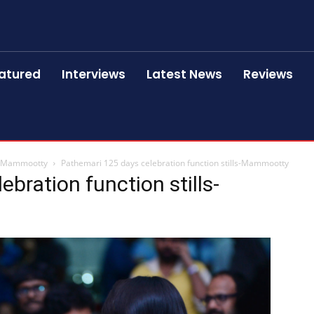
atured
Interviews
Latest News
Reviews
ls-Mammootty
Pathemari 125 days celebration function stills-Mammootty
bration function stills-