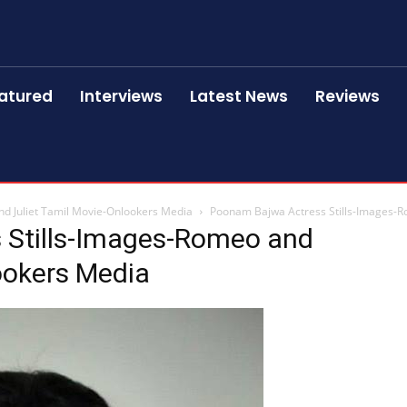
atured
Interviews
Latest News
Reviews
d Juliet Tamil Movie-Onlookers Media
Poonam Bajwa Actress Stills-Images-R
 Stills-Images-Romeo and
ookers Media