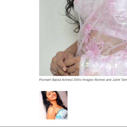
Poonam Bajwa Actress Stills-Images-Romeo and Juliet Tam