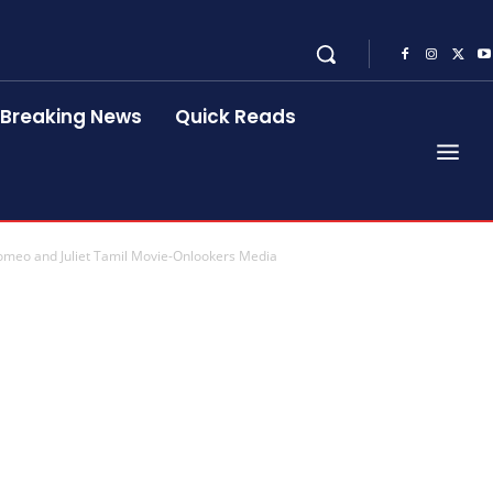
Breaking News
Quick Reads
omeo and Juliet Tamil Movie-Onlookers Media