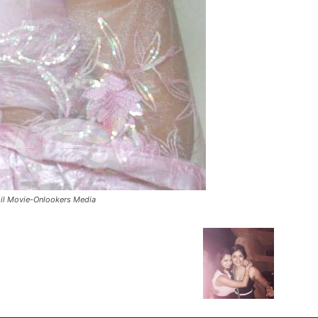
il Movie-Onlookers Media