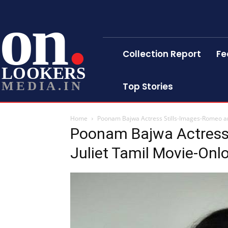
on
Collection Report
Fe
LOOKERS
MEDIA.IN
Top Stories
Home
Poonam Bajwa Actress Stills-Images-Romeo an
Poonam Bajwa Actress
Juliet Tamil Movie-Onl