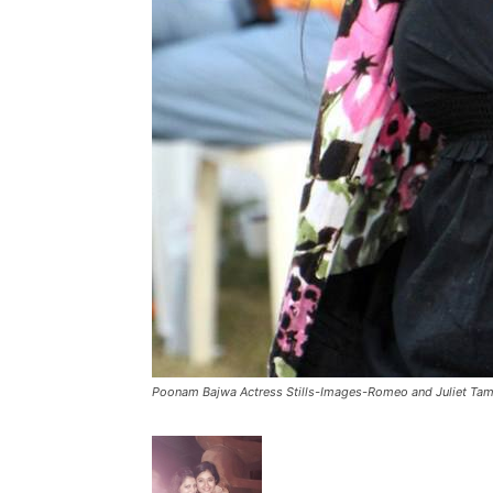
Poonam Bajwa Actress Stills-Images-Romeo and Juliet Tam