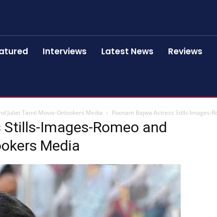
atured
Interviews
Latest News
Reviews
d Juliet Tamil Movie-Onlookers Media
Poonam Bajwa Actress Stills-Images-R
 Stills-Images-Romeo and
ookers Media