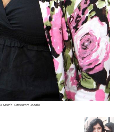
il Movie-Onlookers Media