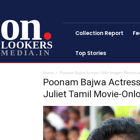
on
Collection Report
Fe
LOOKERS
MEDIA.IN
Top Stories
Home
Poonam Bajwa Actress Stills-Images-Romeo an
Poonam Bajwa Actress
Juliet Tamil Movie-Onl