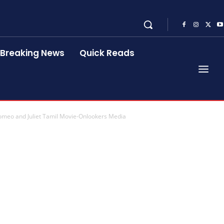
Breaking News
Quick Reads
omeo and Juliet Tamil Movie-Onlookers Media