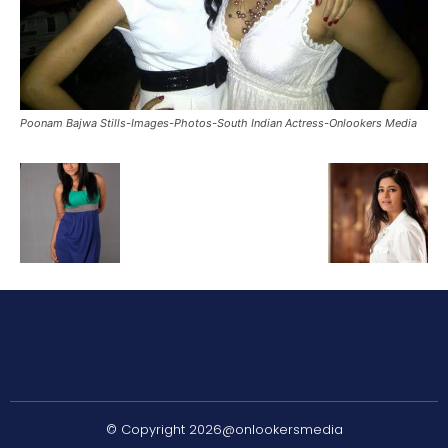
Poonam Bajwa Stills-Images-Photos-South Indian Actress-Onlookers Media
© Copyright 2026@onlookersmedia