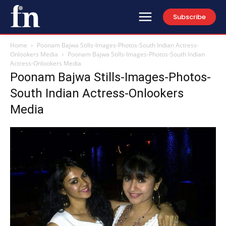
Subscribe
Home
Poonam Bajwa Stills-Images-Photos-South Indian Actress-
Onlookers Media
Poonam Bajwa Stills-Images-Photos-South Indian
Actress-Onlookers Media
Poonam Bajwa Stills-Images-Photos-
South Indian Actress-Onlookers
Media