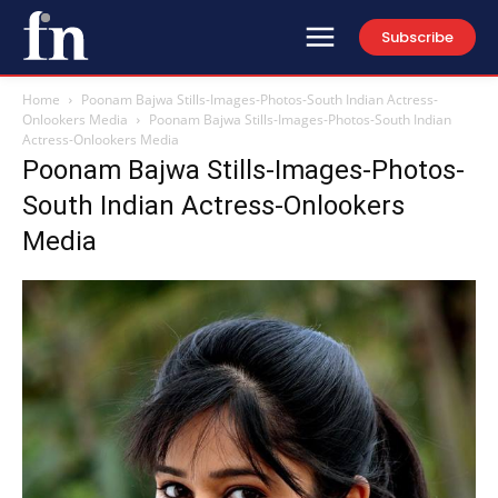
Subscribe
Home
Poonam Bajwa Stills-Images-Photos-South Indian Actress-
Onlookers Media
Poonam Bajwa Stills-Images-Photos-South Indian
Actress-Onlookers Media
Poonam Bajwa Stills-Images-Photos-
South Indian Actress-Onlookers
Media