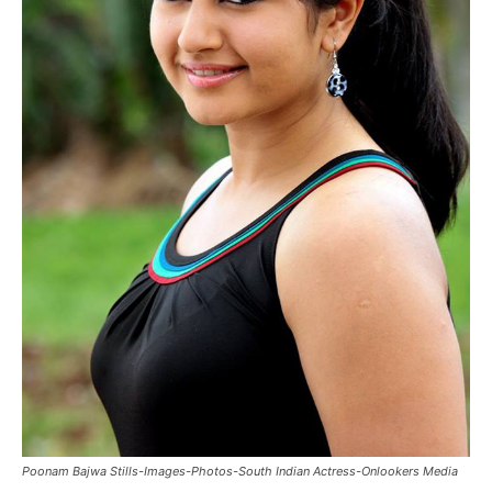
Poonam Bajwa Stills-Images-Photos-South Indian Actress-Onlookers Media