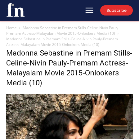
Subscribe
Home
Madonna Sebastine in Premam Stills-Celine-Nivin Pauly-
Premam Actress-Malayalam Movie 2015-Onlookers Media (10)
Madonna Sebastine in Premam Stills-Celine-Nivin Pauly-Premam
Actress-Malayalam Movie 2015-Onlookers Media (10)
Madonna Sebastine in Premam Stills-
Celine-Nivin Pauly-Premam Actress-
Malayalam Movie 2015-Onlookers
Media (10)