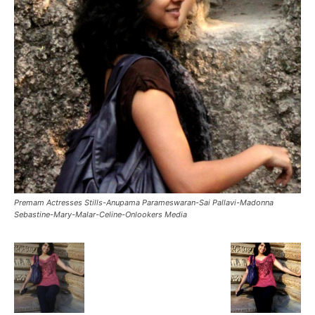
Premam Actresses Stills-Anupama Parameswaran-Sai Pallavi-Madonna
Sebastine-Mary-Malar-Celine-Onlookers Media