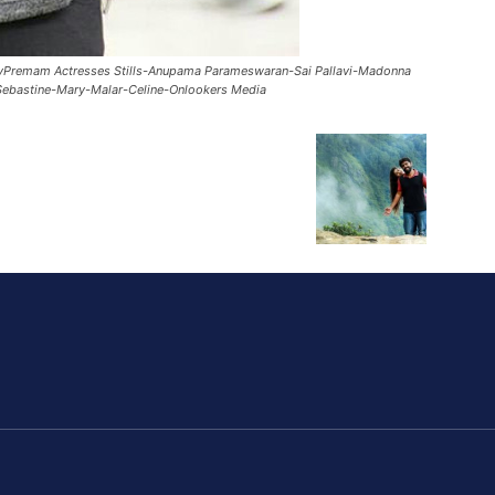
vPremam Actresses Stills-Anupama Parameswaran-Sai Pallavi-Madonna
ebastine-Mary-Malar-Celine-Onlookers Media