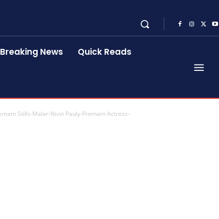
Breaking News
Quick Reads
Premam Stills-Malar-Nivin Pauly-Premam Actress-