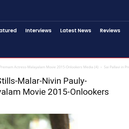
atured
Interviews
Latest News
Reviews
uly-Premam Actress-Malayalam Movie 2015-Onlookers Media (4)
Sai Pallavi in 
tills-Malar-Nivin Pauly-
alam Movie 2015-Onlookers