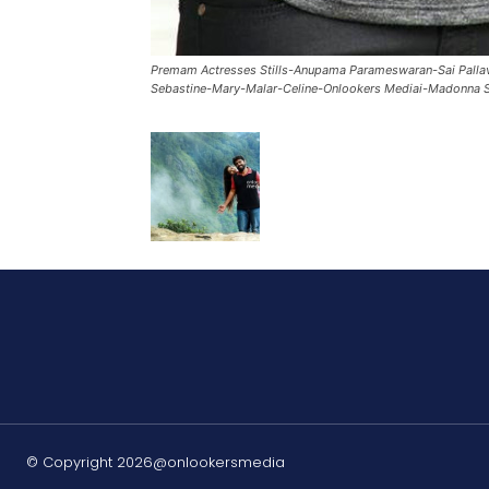
Premam Actresses Stills-Anupama Parameswaran-Sai Palla
Sebastine-Mary-Malar-Celine-Onlookers Mediai-Madonna S
© Copyright 2026@onlookersmedia