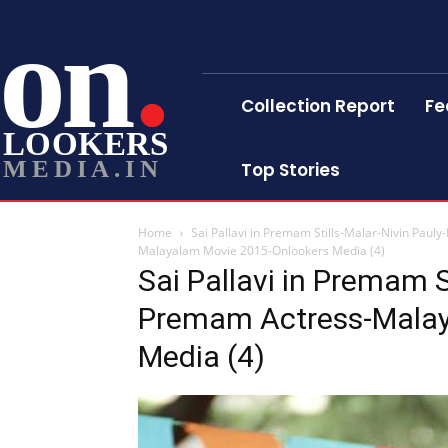
on
Collection Report
Fe
LOOKERS
MEDIA.IN
Top Stories
Home
Sai Pallavi in Premam Stills-Malar-Nivin Pa
Malayalam Movie 2015-Onlookers Media (4)
Sai Pallavi in Premam S
Premam Actress-Malay
Media (4)