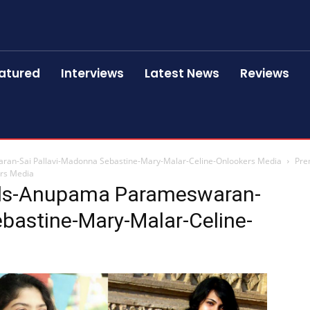
atured
Interviews
Latest News
Reviews
ran-Sai Pallavi-Madonna Sebastine-Mary-Malar-Celine-Onlookers Media
Pre
ers Media
lls-Anupama Parameswaran-
bastine-Mary-Malar-Celine-