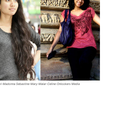
vi-Madonna Sebastine-Mary-Malar-Celine-Onlookers Media