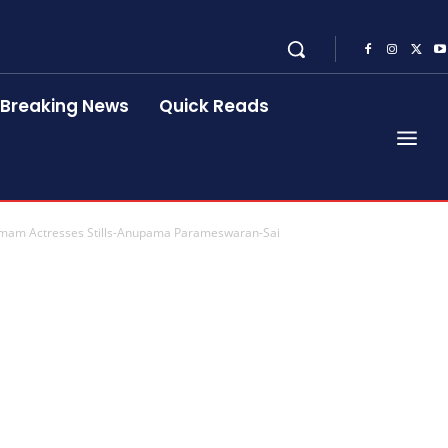
Breaking News
Quick Reads
mam Actresses Stills-Anupama Parameswaran-Sai