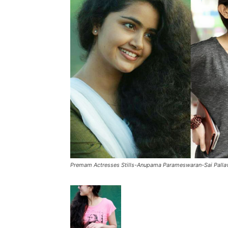
Premam Actresses Stills-Anupama Parameswaran-Sai Palla