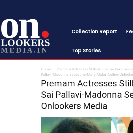
on
Collection Report
Fe
LOOKERS
MEDIA.IN
Top Stories
Home
Premam Actresses Stills-Anupama Parameswa
Pallavi-Madonna Sebastine-Mary-Malar-Celine-Onlook
Premam Actresses Sti
Sai Pallavi-Madonna Se
Onlookers Media