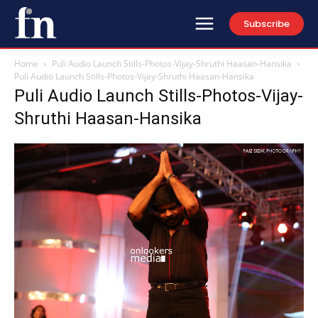
Subscribe
Home
Puli Audio Launch Stills-Photos-Vijay-Shruthi Haasan-Hansika
Puli Audio Launch Stills-Photos-Vijay-Shruthi Haasan-Hansika
Puli Audio Launch Stills-Photos-Vijay-
Shruthi Haasan-Hansika