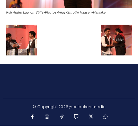
Puli Audio Launch Stills-Photos-Vijay-Shruthi Haasan-Hansika
© Copyright 2026@onlookersmedia